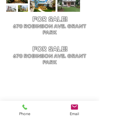
FOR SALE!
670 ROBINSON AVE. GRANT
PARK
FOR SALE!
670 ROBINSON AVE. GRANT
PARK
Phone
Email