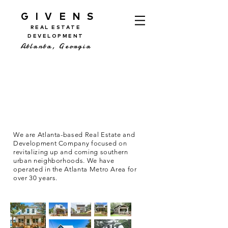
GIVENS
REAL ESTATE
DEVELOPMENT
Atlanta, Georgia
We are Atlanta-based Real Estate and
Development Company focused on
revitalizing up and coming southern
urban neighborhoods. We have
operated in the Atlanta Metro Area for
over 30 years.