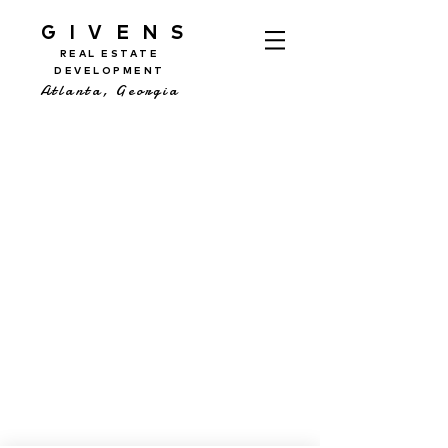
GIVENS
REAL ESTATE
DEVELOPMENT
Atlanta, Georgia