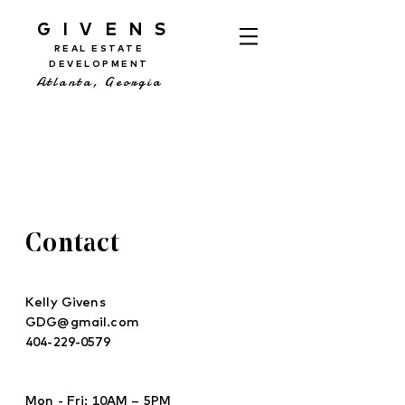
GIVENS
REAL ESTATE
DEVELOPMENT
Atlanta, Georgia
Contact
Kelly Givens
GDG@gmail.com
404-229-0579
Mon - Fri: 10AM – 5PM