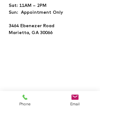
Sat: 11AM – 2PM
Sun: Appointment Only
3464 Ebenezer Road
Marietta, GA 30066
Phone
Email
©2021 Givens Development Group,